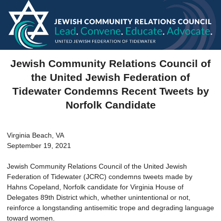
Jewish Community Relations Council of
the United Jewish Federation of
Tidewater Condemns Recent Tweets by
Norfolk Candidate
Virginia Beach, VA
September 19, 2021
Jewish Community Relations Council of the United Jewish
Federation of Tidewater (JCRC) condemns tweets made by
Hahns Copeland, Norfolk candidate for Virginia House of
Delegates 89th District which, whether unintentional or not,
reinforce a longstanding antisemitic trope and degrading language
toward women.