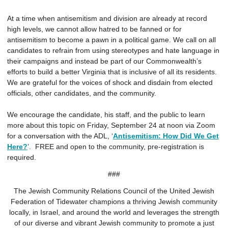
At a time when antisemitism and division are already at record
high levels, we cannot allow hatred to be fanned or for
antisemitism to become a pawn in a political game. We call on all
candidates to refrain from using stereotypes and hate language in
their campaigns and instead be part of our Commonwealth’s
efforts to build a better Virginia that is inclusive of all its residents.
We are grateful for the voices of shock and disdain from elected
officials, other candidates, and the community.
We encourage the candidate, his staff, and the public to learn
more about this topic on Friday, September 24 at noon via Zoom
for a conversation with the ADL, ‘
Antisemitism: How Did We Get
Here?
’. FREE and open to the community, pre-registration is
required.
###
The Jewish Community Relations Council of the United Jewish
Federation of Tidewater champions a thriving Jewish community
locally, in Israel, and around the world and leverages the strength
of our diverse and vibrant Jewish community to promote a just